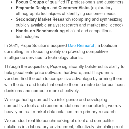
Focus Groups
of qualified IT professionals and customers
Emphatic Design
and
Customer Visits
(exploratory
ethnographic techniques of identifying customer needs
Secondary Market Research
(compiling and synthesizing
publicly available analyst research and market intelligence)
Hands-on Benchmarking
of client and competitor’s
technologies
In 2021, Pique Solutions acquired
Dao Research
, a boutique
consulting firm focusing solely on providing competitive
intelligence services to technology clients.
Through the acquisition, Pique significantly bolstered its ability to
help global enterprise software, hardware, and IT systems
vendors find the path to competitive advantage by arming them
with the data and tools that enable them to make better business
decisions and compete more effectively.
While gathering competitive intelligence and developing
competitive tools and recommendations for our clients, we rely
heavily on real-market data obtained from primary research.
We conduct real-life benchmarking of client and competitor
solutions in a laboratory environment, effectively simulating real-