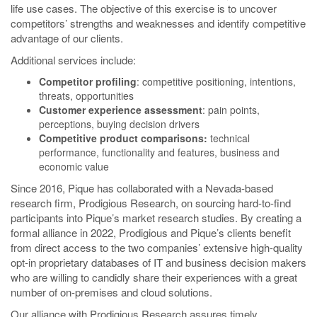
life use cases. The objective of this exercise is to uncover
competitors’ strengths and weaknesses and identify competitive
advantage of our clients.
Additional services include:
Competitor profiling
: competitive positioning, intentions,
threats, opportunities
Customer experience assessment
: pain points,
perceptions, buying decision drivers
Competitive product comparisons:
technical
performance, functionality and features, business and
economic value
Since 2016, Pique has collaborated with a Nevada-based
research firm, Prodigious Research, on sourcing hard-to-find
participants into Pique’s market research studies. By creating a
formal alliance in 2022, Prodigious and Pique’s clients benefit
from direct access to the two companies’ extensive high-quality
opt-in proprietary databases of IT and business decision makers
who are willing to candidly share their experiences with a great
number of on-premises and cloud solutions.
Our alliance with Prodigious Research assures timely