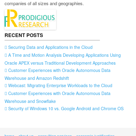
companies of all sizes and geographies.
RECENT POSTS
Securing Data and Applications in the Cloud
A Time and Motion Analysis Developing Applications Using
Oracle APEX versus Traditional Development Approaches
Customer Experiences with Oracle Autonomous Data
Warehouse and Amazon Redshift
Webcast: Migrating Enterprise Workloads to the Cloud
Customer Experiences with Oracle Autonomous Data
Warehouse and Snowflake
Security of Windows 10 vs. Google Android and Chrome OS
home
about us
consulting services
economic justification