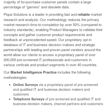
majority of for-purchase customer panels contain a large
percentage of “gamers” and obsolete data.
Pique Solutions
is a leader in providing fast and
reliable
market
research and analysis. Our methodology reduces the primary
market research time-to-completion by over 50% (compared to
industry standards), enabling Product Managers to validate their
concepts and gather customer product requirements and
feedback at unprecedented speed. Our proprietary opt-in
database of IT and business decision makers and strategic
partnerships with leading and proven panel vendors around the
world allow our clients to access a proprietary panel of over
200,000 pre-screened IT professionals and customers in
various verticals and product segments in over 40 countries.
Our
Market Intelligence Practice
includes the following
methodologies:
Online Surveys
via a proprietary panel of pre-screened
and qualified IT and business decision makers and
customers
Telephone Surveys
of pre-screened and qualified IT and
business decision makers, channel partners and customers