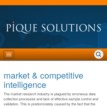
market & competitive
intelligence
The market research industry is plagued by erroneous data
collection processes and lack of effective sample control and
validation. This is predominately caused by the fact that the