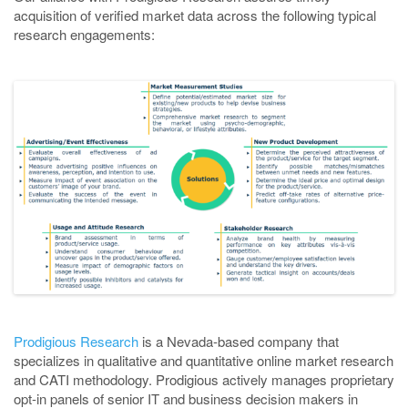
acquisition of verified market data across the following typical
research engagements:
Prodigious Research
is a Nevada-based company that
specializes in qualitative and quantitative online market research
and CATI methodology. Prodigious actively manages proprietary
opt-in panels of senior IT and business decision makers in